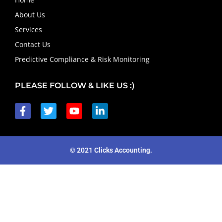
About Us
Services
Contact Us
Predictive Compliance & Risk Monitoring
PLEASE FOLLOW & LIKE US :)
© 2021 Clicks Accounting.