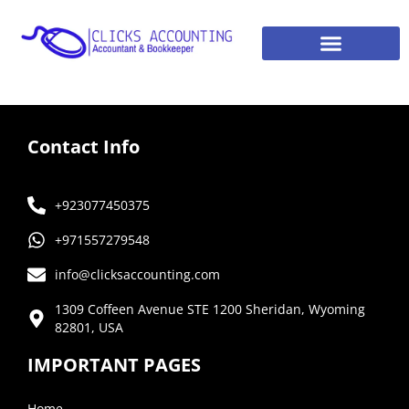
Contact Info
+923077450375
+971557279548
info@clicksaccounting.com
1309 Coffeen Avenue STE 1200 Sheridan, Wyoming
82801, USA
IMPORTANT PAGES
Home