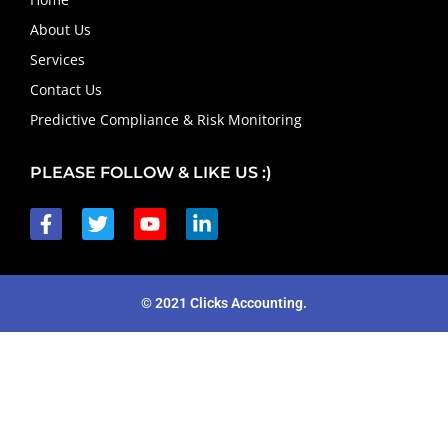
About Us
Services
Contact Us
Predictive Compliance & Risk Monitoring
PLEASE FOLLOW & LIKE US :)
© 2021 Clicks Accounting.