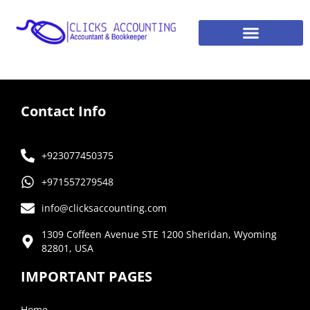
Contact Info
+923077450375
+971557279548
info@clicksaccounting.com
1309 Coffeen Avenue STE 1200 Sheridan, Wyoming
82801, USA
IMPORTANT PAGES
Home