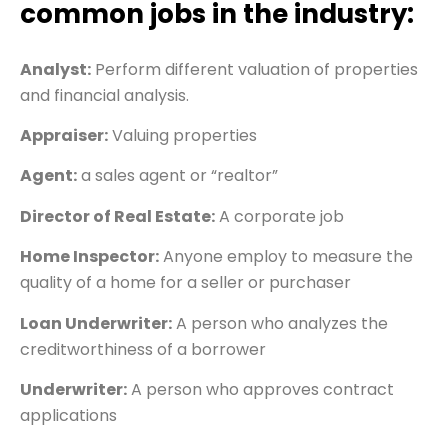
common jobs in the industry:
Analyst:
Perform different valuation of properties
and financial analysis.
Appraiser:
Valuing properties
Agent:
a sales agent or “realtor”
Director of Real Estate:
A corporate job
Home Inspector:
Anyone employ to measure the
quality of a home for a seller or purchaser
Loan Underwriter:
A person who analyzes the
creditworthiness of a borrower
Underwriter:
A person who approves contract
applications