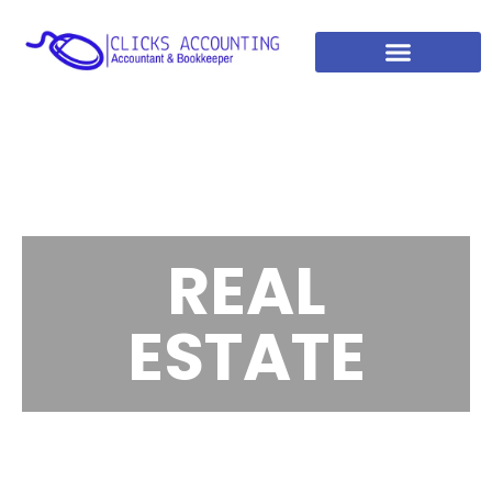
REAL
ESTATE