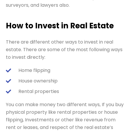
surveyors, and lawyers also.
How to Invest in Real Estate
There are different other ways to invest in real
estate. There are some of the most following ways
to invest directly:
Home flipping
House ownership
Rental properties
You can make money two different ways, If you buy
physical property like rental properties or house
flipping, Investments or other like revenue from
rent or leases, and respect of the real estate’s