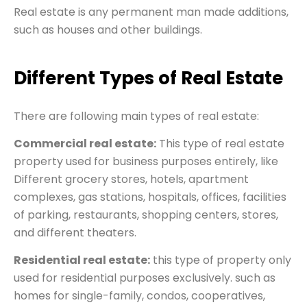
Real estate is any permanent man made additions,
such as houses and other buildings.
Different Types of Real Estate
There are following main types of real estate:
Commercial real estate:
This type of real estate
property used for business purposes entirely, like
Different grocery stores, hotels, apartment
complexes, gas stations, hospitals, offices, facilities
of parking, restaurants, shopping centers, stores,
and different theaters.
Residential real estate:
this type of property only
used for residential purposes exclusively. such as
homes for single-family, condos, cooperatives,