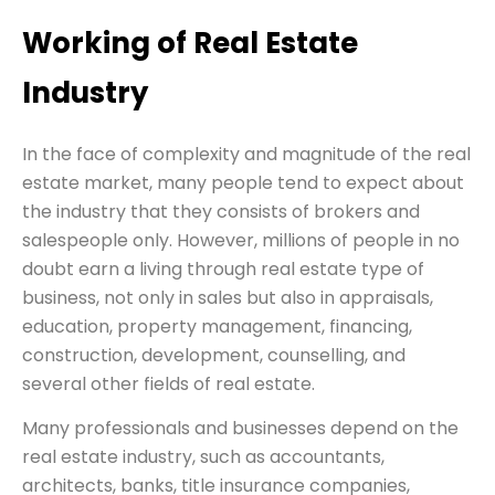
Working of Real Estate
Industry
In the face of complexity and magnitude of the real
estate market, many people tend to expect about
the industry that they consists of brokers and
salespeople only. However, millions of people in no
doubt earn a living through real estate type of
business, not only in sales but also in appraisals,
education, property management, financing,
construction, development, counselling, and
several other fields of real estate.
Many professionals and businesses depend on the
real estate industry, such as accountants,
architects, banks, title insurance companies,