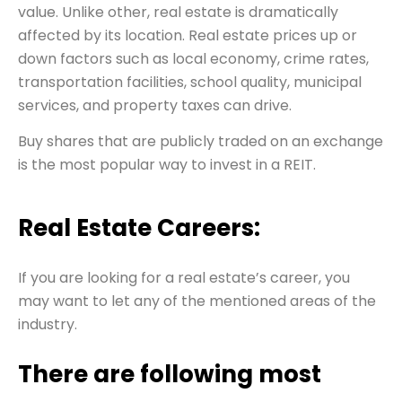
value. Unlike other, real estate is dramatically
affected by its location. Real estate prices up or
down factors such as local economy, crime rates,
transportation facilities, school quality, municipal
services, and property taxes can drive.
Buy shares that are publicly traded on an exchange
is the most popular way to invest in a REIT.
Real Estate Careers:
If you are looking for a real estate’s career, you
may want to let any of the mentioned areas of the
industry.
There are following most