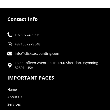
Contact Info
+923077450375
+971557279548
info@clicksaccounting.com
1309 Coffeen Avenue STE 1200 Sheridan, Wyoming
82801, USA
IMPORTANT PAGES
Home
About Us
Services