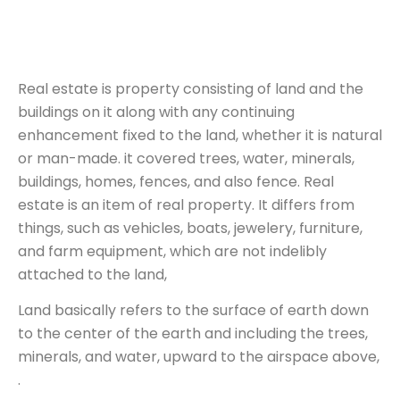
Real estate is property consisting of land and the
buildings on it along with any continuing
enhancement fixed to the land, whether it is natural
or man-made. it covered trees, water, minerals,
buildings, homes, fences, and also fence. Real
estate is an item of real property. It differs from
things, such as vehicles, boats, jewelery, furniture,
and farm equipment, which are not indelibly
attached to the land,
Land basically refers to the surface of earth down
to the center of the earth and including the trees,
minerals, and water, upward to the airspace above,
.