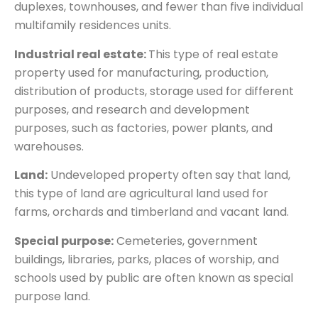
duplexes, townhouses, and fewer than five individual
multifamily residences units.
Industrial real estate:
This type of real estate
property used for manufacturing, production,
distribution of products, storage used for different
purposes, and research and development
purposes, such as factories, power plants, and
warehouses.
Land:
Undeveloped property often say that land,
this type of land are agricultural land used for
farms, orchards and timberland and vacant land.
Special purpose:
Cemeteries, government
buildings, libraries, parks, places of worship, and
schools used by public are often known as special
purpose land.