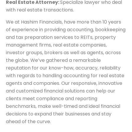
Real Estate Attorney:
Specialize lawyer who deal
with real estate transactions.
We at Hashim Financials, have more than 10 years
of experience in providing accounting, bookkeeping
and tax preparation services to REITs, property
management firms, real estate companies,
investor groups, brokers as well as agents, across
the globe. We’ve gathered a remarkable
reputation for our know-how, accuracy, reliability
with regards to handling accounting for real estate
agents and companies. Our responsive, innovative
and customized financial solutions can help our
clients meet compliance and reporting
benchmarks, make well-timed and ideal financial
decisions to expand their businesses and stay
ahead of the curve.