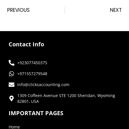
PREVIOUS
NEXT
Contact Info
+923077450375
+971557279548
info@clicksaccounting.com
1309 Coffeen Avenue STE 1200 Sheridan, Wyoming
82801, USA
IMPORTANT PAGES
Home