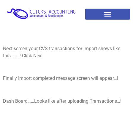
Next screen your CVS transactions for import shows like
this……..! Click Next
Finally Import completed message screen will appear…!
Dash Board……Looks like after uploading Transactions…!