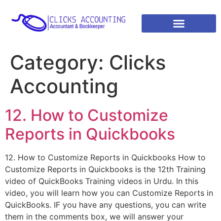
Category:
Clicks
Accounting
12. How to Customize
Reports in Quickbooks
12. How to Customize Reports in Quickbooks How to
Customize Reports in Quickbooks is the 12th Training
video of QuickBooks Training videos in Urdu. In this
video, you will learn how you can Customize Reports in
QuickBooks. IF you have any questions, you can write
them in the comments box, we will answer your