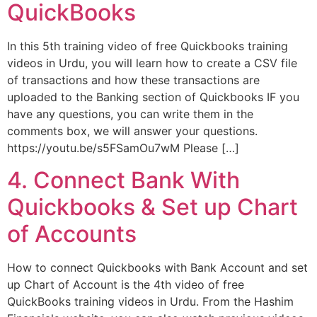
QuickBooks
In this 5th training video of free Quickbooks training
videos in Urdu, you will learn how to create a CSV file
of transactions and how these transactions are
uploaded to the Banking section of Quickbooks IF you
have any questions, you can write them in the
comments box, we will answer your questions.
https://youtu.be/s5FSamOu7wM Please […]
4. Connect Bank With
Quickbooks & Set up Chart
of Accounts
How to connect Quickbooks with Bank Account and set
up Chart of Account is the 4th video of free
QuickBooks training videos in Urdu. From the Hashim