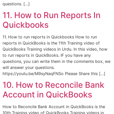
questions. […]
11. How to Run Reports In
Quickbooks
11. How to run reports in Quickbooks How to run
reports in QuickBooks is the 11th Training video of
QuickBooks Training videos in Urdu. In this video, how
to run reports in QuickBooks. IF you have any
questions, you can write them in the comments box, we
will answer your questions.
https://youtu.be/M9syNaqFNSo Please Share this […]
10. How to Reconcile Bank
Account in QuickBooks
How to Reconcile Bank Account in QuickBooks is the
10th Training video of QuickBooks Training videos in