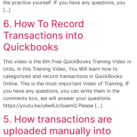
the practice yourself. IF you have any questions, you
[…]
6. How To Record
Transactions into
Quickbooks
This video is the 6th Free QuickBooks Training Video in
Urdu. In this Training Video, You Will learn how to
categorized and record transactions in QuickBooks
Online. This is the most important Video of Training. IF
you have any questions, you can write them in the
comments box, we will answer your questions.
https://youtu.be/oAw6JcSuemQ Please […]
5. How transactions are
uploaded manually into