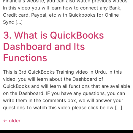
Financials website, you can also watch previous videos.
In this video you will learn how to connect any Bank,
Credit card, Paypal, etc with Quickbooks for Online
Sync […]
3. What is QuickBooks
Dashboard and Its
Functions
This is 3rd QuickBooks Training video in Urdu. In this
video, you will learn about the Dashboard of
QuickBooks and will learn all functions that are available
on the Dashboard. IF you have any questions, you can
write them in the comments box, we will answer your
questions To watch this video please click below […]
←
older