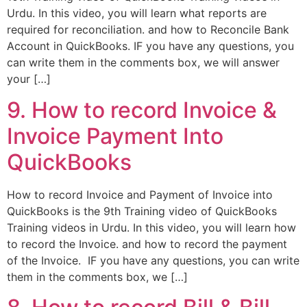
Urdu. In this video, you will learn what reports are
required for reconciliation. and how to Reconcile Bank
Account in QuickBooks. IF you have any questions, you
can write them in the comments box, we will answer
your […]
9. How to record Invoice &
Invoice Payment Into
QuickBooks
How to record Invoice and Payment of Invoice into
QuickBooks is the 9th Training video of QuickBooks
Training videos in Urdu. In this video, you will learn how
to record the Invoice. and how to record the payment
of the Invoice. IF you have any questions, you can write
them in the comments box, we […]