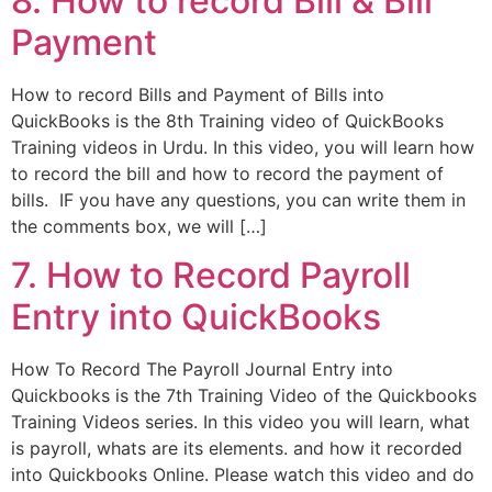
8. How to record Bill & Bill
Payment
How to record Bills and Payment of Bills into
QuickBooks is the 8th Training video of QuickBooks
Training videos in Urdu. In this video, you will learn how
to record the bill and how to record the payment of
bills. IF you have any questions, you can write them in
the comments box, we will […]
7. How to Record Payroll
Entry into QuickBooks
How To Record The Payroll Journal Entry into
Quickbooks is the 7th Training Video of the Quickbooks
Training Videos series. In this video you will learn, what
is payroll, whats are its elements. and how it recorded
into Quickbooks Online. Please watch this video and do