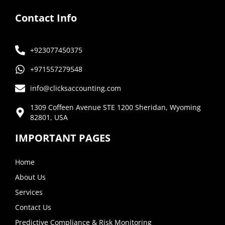
Contact Info
+923077450375
+971557279548
info@clicksaccounting.com
1309 Coffeen Avenue STE 1200 Sheridan, Wyoming
82801, USA
IMPORTANT PAGES
Home
About Us
Services
Contact Us
Predictive Compliance & Risk Monitoring